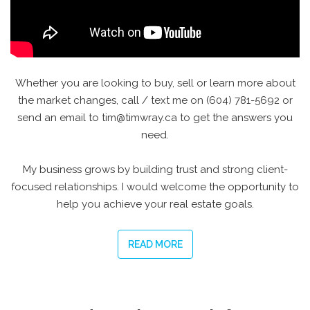
Whether you are looking to buy, sell or learn more about
the market changes, call / text me on (604) 781-5692 or
send an email to tim@timwray.ca to get the answers you
need.
My business grows by building trust and strong client-
focused relationships. I would welcome the opportunity to
help you achieve your real estate goals.
READ MORE