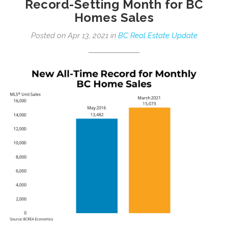
Record-Setting Month for BC
Homes Sales
Posted on Apr 13, 2021 in
BC Real Estate Update