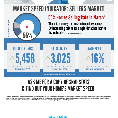
READ MORE