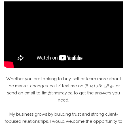
Whether you are looking to buy, sell or learn more about
the market changes, call / text me on (604) 781-5692 or
send an email to tim@timwray.ca to get the answers you
need.
My business grows by building trust and strong client-
focused relationships. I would welcome the opportunity to