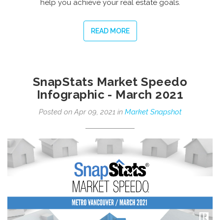
help you achieve your real estate goals.
READ MORE
SnapStats Market Speedo
Infographic - March 2021
Posted on Apr 09, 2021 in
Market Snapshot