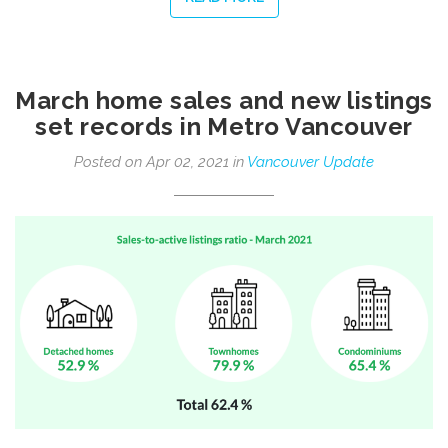
March home sales and new listings
set records in Metro Vancouver
Posted on Apr 02, 2021 in
Vancouver Update