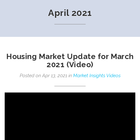
April 2021
Housing Market Update for March
2021 (Video)
Posted on Apr 13, 2021 in
Market Insights Videos