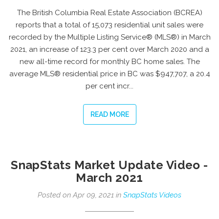
The British Columbia Real Estate Association (BCREA)
reports that a total of 15,073 residential unit sales were
recorded by the Multiple Listing Service® (MLS®) in March
2021, an increase of 123.3 per cent over March 2020 and a
new all-time record for monthly BC home sales. The
average MLS® residential price in BC was $947,707, a 20.4
per cent incr...
READ MORE
SnapStats Market Update Video -
March 2021
Posted on Apr 09, 2021 in
SnapStats Videos