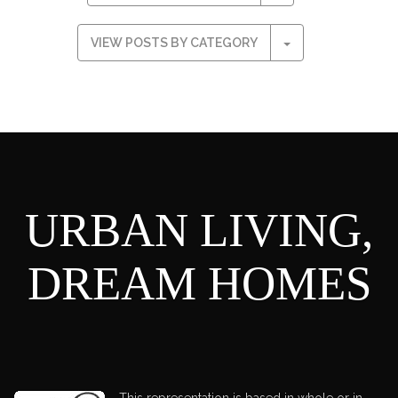
VIEW POSTS BY CATEGORY
URBAN LIVING,
DREAM HOMES