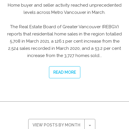
Home buyer and seller activity reached unprecedented
levels across Metro Vancouver in March.
The Real Estate Board of Greater Vancouver (REBGV)
reports that residential home sales in the region totalled
5,708 in March 2021, a 126.1 per cent increase from the
2,524 sales recorded in March 2020, and a 53.2 per cent
increase from the 3,727 homes sold...
READ MORE
VIEW POSTS BY MONTH