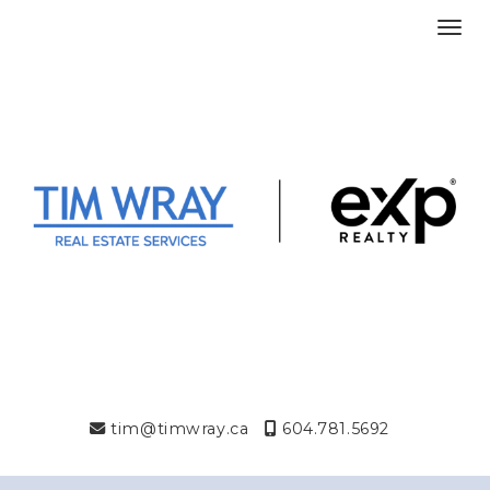
Toggl
tim@timwray.ca
604.781.5692