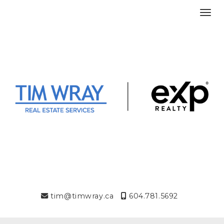
Toggl
tim@timwray.ca
604.781.5692