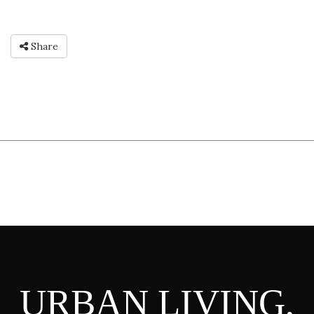
Share
URBAN LIVING,