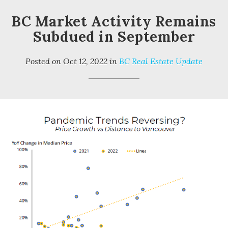
BC Market Activity Remains
Subdued in September
Posted on
Oct 12, 2022
in
BC Real Estate Update