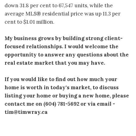
down 31.8 per cent to 67,547 units, while the
average MLS® residential price was up 11.3 per
cent to $1.01 million.
My business grows by building strong client-
focused relationships. I would welcome the
opportunity to answer any questions about the
real estate market that you may have.
If you would like to find out how much your
home is worth in today's market, to discuss
listing your home or buying a new home, please
contact me on (604) 781-5692 or via email -
tim@timwray.ca