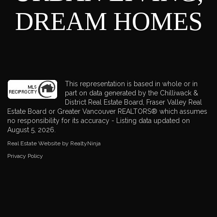
DREAM HOMES
This representation is based in whole or in
part on data generated by the Chilliwack &
District Real Estate Board, Fraser Valley Real
Estate Board or Greater Vancouver REALTORS® which assumes
no responsibility for its accuracy - Listing data updated on
August 5, 2026.
Real Estate Website by RealtyNinja
Privacy Policy