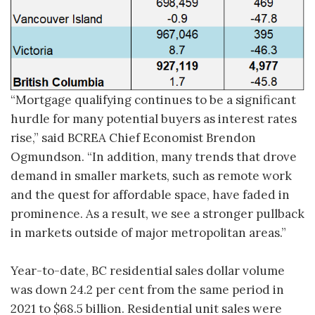
“Mortgage qualifying continues to be a significant
hurdle for many potential buyers as interest rates
rise,” said BCREA Chief Economist Brendon
Ogmundson. “In addition, many trends that drove
demand in smaller markets, such as remote work
and the quest for affordable space, have faded in
prominence. As a result, we see a stronger pullback
in markets outside of major metropolitan areas.”
Year-to-date, BC residential sales dollar volume
was down 24.2 per cent from the same period in
2021 to $68.5 billion. Residential unit sales were