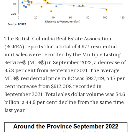
The British Columbia Real Estate Association
(BCREA) reports that a total of 4,977 residential
unit sales were recorded by the Multiple Listing
Service® (MLS®) in September 2022, a decrease of
45.8 per cent from September 2021. The average
MLS® residential price in BC was $927,119, a 1.7 per
cent increase from $912,008 recorded in
September 2021. Total sales dollar volume was $4.6
billion, a 44.9 per cent decline from the same time
last year.