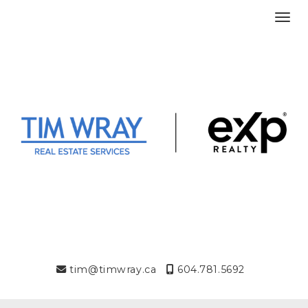
Toggl
tim@timwray.ca
604.781.5692