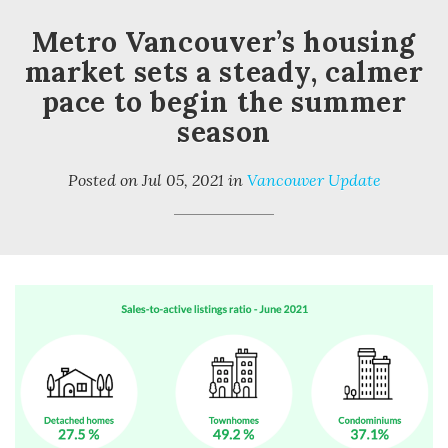
Metro Vancouver’s housing
market sets a steady, calmer
pace to begin the summer
season
Posted on
Jul 05, 2021
in
Vancouver Update