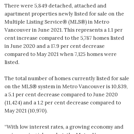
There were 5,849 detached, attached and
apartment properties newly listed for sale on the
Multiple Listing Service® (MLS®) in Metro
Vancouver in June 2021. This represents a 1.1 per
cent increase compared to the 5,787 homes listed
in June 2020 and a 17.9 per cent decrease
compared to May 2021 when 7,125 homes were
listed.
The total number of homes currently listed for sale
on the MLS® system in Metro Vancouver is 10,839,
a 5.1 per cent decrease compared to June 2020
(11,424) and a 1.2 per cent decrease compared to
May 2021 (10,970).
“With low interest rates, a growing economy and