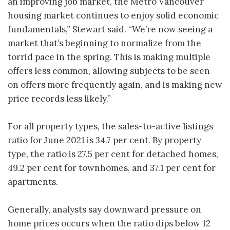
an improving job market, the Metro Vancouver
housing market continues to enjoy solid economic
fundamentals,” Stewart said. “We’re now seeing a
market that’s beginning to normalize from the
torrid pace in the spring. This is making multiple
offers less common, allowing subjects to be seen
on offers more frequently again, and is making new
price records less likely.”
For all property types, the sales-to-active listings
ratio for June 2021 is 34.7 per cent. By property
type, the ratio is 27.5 per cent for detached homes,
49.2 per cent for townhomes, and 37.1 per cent for
apartments.
Generally, analysts say downward pressure on
home prices occurs when the ratio dips below 12