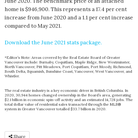
June 2020. The benchmark price of an attached
home is $946,900. This represents a 17.4 per cent
increase from June 2020 and a 1.1 per cent increase
compared to May 2021.
Download the June 2021 stats package.
*Editor’s Note: Areas covered by the Real Estate Board of Greater
Vancouver include: Burnaby, Coquitlam, Maple Ridge, New Westminster,
North Vancouver, Pitt Meadows, Port Coquitlam, Port Moody, Richmond,
South Delta, Squamish, Sunshine Coast, Vancouver, West Vancouver, and
Whistler.
The real estate industry is a key economic driver in British Columbia. In
2020, 30,944 homes changed ownership in the Board’s area, generating
$2.1 billion in economic spin-off activity and an estimated 14,728 jobs. The
total dollar value of residential sales transacted through the MLS®
system in Greater Vancouver totalled $33.7 billion in 2020.
Share