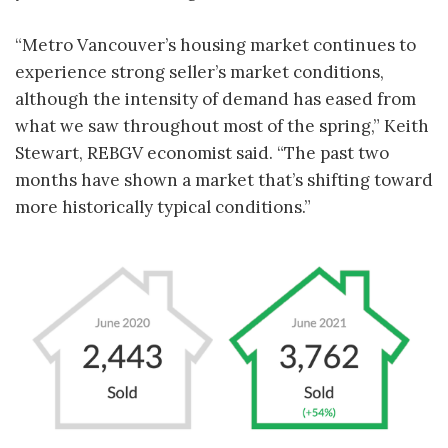
“Metro Vancouver’s housing market continues to
experience strong seller’s market conditions,
although the intensity of demand has eased from
what we saw throughout most of the spring,” Keith
Stewart, REBGV economist said. “The past two
months have shown a market that’s shifting toward
more historically typical conditions.”