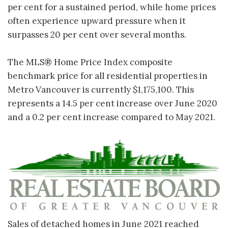
per cent for a sustained period, while home prices
often experience upward pressure when it
surpasses 20 per cent over several months.
The MLS® Home Price Index composite
benchmark price for all residential properties in
Metro Vancouver is currently $1,175,100. This
represents a 14.5 per cent increase over June 2020
and a 0.2 per cent increase compared to May 2021.
Sales of detached homes in June 2021 reached