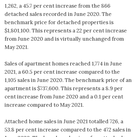
1,262, a 45.7 per cent increase from the 866
detached sales recorded in June 2020. The
benchmark price for detached properties is
$1,801,100. This represents a 22 per cent increase
from June 2020 and is virtually unchanged from
May 2021.
Sales of apartment homes reached 1,774 in June
2021, a 60.5 per cent increase compared to the
1,105 sales in June 2020. The benchmark price of an
apartment is $737,600. This represents a 8.9 per
cent increase from June 2020 and a 0.1 per cent
increase compared to May 2021.
Attached home sales in June 2021 totalled 726, a
53.8 per cent increase compared to the 472 sales in