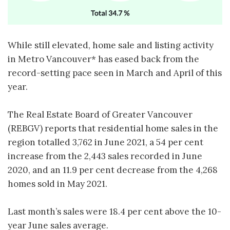
While still elevated, home sale and listing activity
in Metro Vancouver* has eased back from the
record-setting pace seen in March and April of this
year.
The Real Estate Board of Greater Vancouver
(REBGV) reports that residential home sales in the
region totalled 3,762 in June 2021, a 54 per cent
increase from the 2,443 sales recorded in June
2020, and an 11.9 per cent decrease from the 4,268
homes sold in May 2021.
Last month’s sales were 18.4 per cent above the 10-
year June sales average.