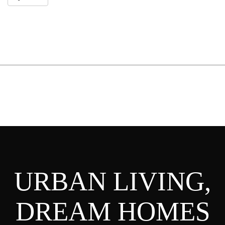
URBAN LIVING,
DREAM HOMES